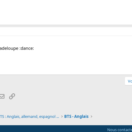
uadeloupe :dance:
Vo
atsApp
Email
Lien
S : Anglais, allemand, espagnol ...
BTS - Anglais
Nous contact