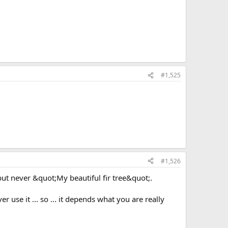
#1,525
#1,526
but never &quot;My beautiful fir tree&quot;.
r use it ... so ... it depends what you are really