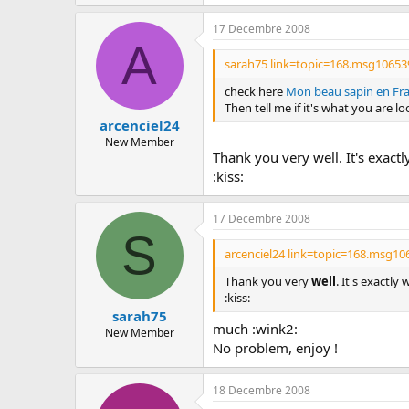
c
u
17 Decembre 2008
s
A
s
sarah75 link=topic=168.msg10653
i
o
check here
Mon beau sapin en Fran
n
Then tell me if it's what you are lo
arcenciel24
New Member
Thank you very well. It's exactl
:kiss:
17 Decembre 2008
S
arcenciel24 link=topic=168.msg1
Thank you very
well
. It's exactly
:kiss:
sarah75
much :wink2:
New Member
No problem, enjoy !
18 Decembre 2008