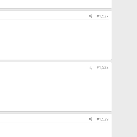
#1,527
#1,528
#1,529