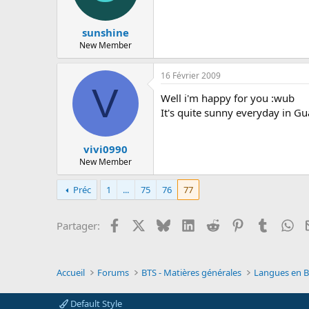
sunshine
New Member
16 Février 2009
V
Well i'm happy for you :wub
It's quite sunny everyday in G
vivi0990
New Member
Préc
1
...
75
76
77
Facebook
X
Bluesky
LinkedIn
Reddit
Pinterest
Tumblr
Wh
Partager:
Accueil
Forums
BTS - Matières générales
Langues en BT
Default Style