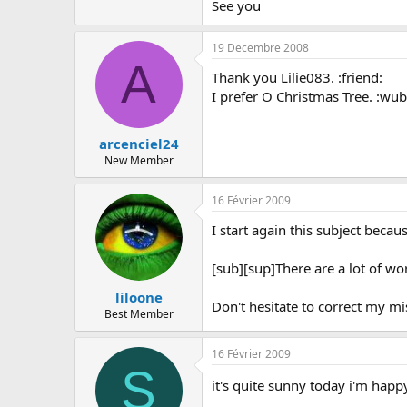
See you
19 Decembre 2008
A
Thank you Lilie083. :friend:
I prefer O Christmas Tree. :wub
arcenciel24
New Member
16 Février 2009
I start again this subject beca
[sub][sup]There are a lot of wor
liloone
Don't hesitate to correct my mi
Best Member
16 Février 2009
S
it's quite sunny today i'm hap