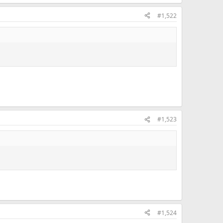
#1,522
#1,523
#1,524