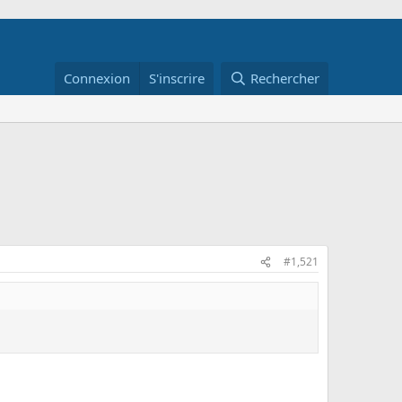
Connexion
S'inscrire
Rechercher
#1,521