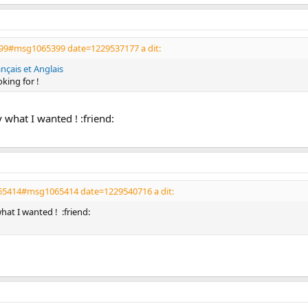
99#msg1065399 date=1229537177 a dit:
çais et Anglais
oking for !
y what I wanted ! :friend:
065414#msg1065414 date=1229540716 a dit:
 what I wanted ! :friend: