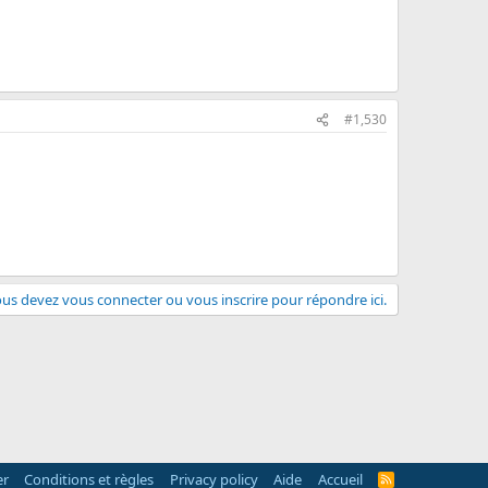
#1,530
us devez vous connecter ou vous inscrire pour répondre ici.
er
Conditions et règles
Privacy policy
Aide
Accueil
R