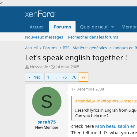
<
Accueil
Forums
Quoi de neuf
Membr
Nouveaux messages
Rechercher dans les forums
Accueil
Forums
BTS - Matières générales
Langues en BT
Let's speak english together !
A
D
Nessscafe
14 Aout 2005
u
a
Préc
1
...
75
76
77
t
t
e
e
u
d
17 Decembre 2008
r
e
S
d
d
arcenciel24 link=topic=168.msg1
e
é
I search lyrics in English from &q
l
b
Can you help me ?
a
u
sarah75
d
t
check here
Mon beau sapin en F
i
New Member
Then tell me if it's what you are
s