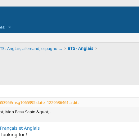
es
S : Anglais, allemand, espagnol ...
BTS - Anglais
065395#msg1065395 date=1229536461 a dit:
uot; Mon Beau Sapin &quot; .
rançais et Anglais
 looking for !