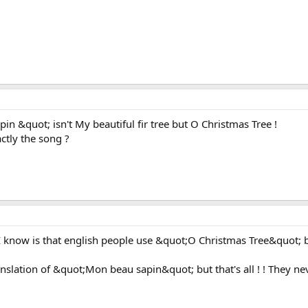
in &quot; isn't My beautiful fir tree but O Christmas Tree !
ctly the song ?
at I know is that english people use &quot;O Christmas Tree&quot; 
anslation of &quot;Mon beau sapin&quot; but that's all ! ! They neve