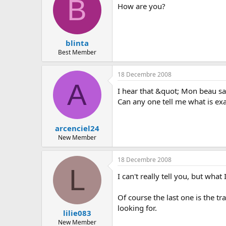
B
How are you?
blinta
Best Member
18 Decembre 2008
A
I hear that &quot; Mon beau sap
Can any one tell me what is exa
arcenciel24
New Member
18 Decembre 2008
L
I can't really tell you, but wh
Of course the last one is the tr
looking for.
lilie083
New Member