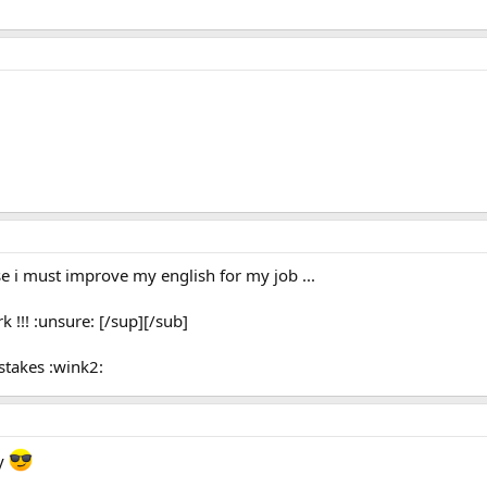
use i must improve my english for my job ...
k !!! :unsure: [/sup][/sub]
stakes :wink2:
py