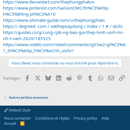
https://www.deviantart.com/thephungphatvn
https://www.pinterest.com/SaiGonCMC/th%C3%A9p-
h%C3%B9ng-ph%C3%A1t/
https://www.ultimate-guitar.com/u/thephungphats
https:// degreed .com / satthepxaydung / index / 1 # / skills
https://guides.co/g/cung-cpb-ng-bao-gia-thep-hinh-uivh-mi-
nh-t-nam-2020/185525
https://www.reddit.com/r/steel/comments/ig55w2/gi%C3%A
1_th%C3%A9p_h%C3%ACnh_uivh/?
Vous devez vous connecter ou vous inscrire pour répondre ici.
Facebook
X
Bluesky
LinkedIn
Reddit
Pinterest
Tumblr
WhatsApp
Email
Li
Partager:
Autres petites annonces
Default Style
Nous contacter
Conditions et règles
Privacy policy
Aide
Accueil
R
S