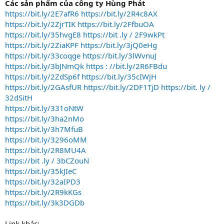
Các sản phẩm của công ty Hùng Phát
o
https://bit.ly/2E7afR6
https://bit.ly/2R4c8AX
n
https://bit.ly/2ZjrTIK
https://bit.ly/2FfbuOA
https://bit.ly/35hvgE8
https://bit .ly / 2F9wkPt
https://bit.ly/2ZiaKPF
https://bit.ly/3jQ0eHg
https://bit.ly/33coqge
https://bit.ly/3lWvnuJ
https://bit.ly/3bJNmQk
https : //bit.ly/2R6FBdu
https://bit.ly/2ZdSp6f
https://bit.ly/35cIWjH
https://bit.ly/2GAsfUR
https://bit.ly/2DF1TjD
https://bit. ly /
32dSitH
https://bit.ly/331oNtW
https://bit.ly/3ha2nMo
https://bit.ly/3h7MfuB
https://bit.ly/3296oMM
https://bit.ly/2R8MU4A
https://bit .ly / 3bCZouN
https://bit.ly/35kJIeC
https://bit.ly/32aIPD3
https://bit.ly/2R9kKGs
https://bit.ly/3k3DGDb
Link khác: