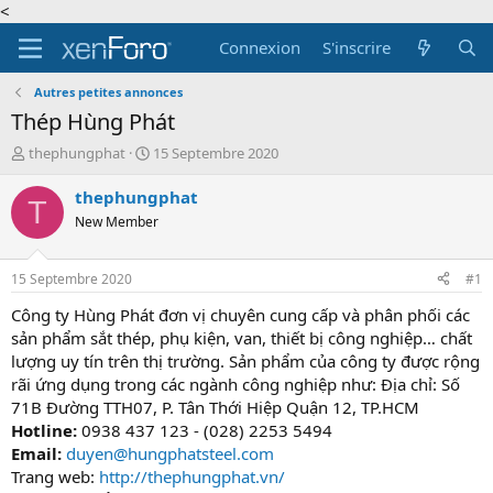
<
Connexion
S'inscrire
Autres petites annonces
Thép Hùng Phát
A
D
thephungphat
15 Septembre 2020
u
a
t
t
thephungphat
T
e
e
New Member
u
d
r
e
d
d
15 Septembre 2020
#1
e
é
l
b
Công ty Hùng Phát đơn vị chuyên cung cấp và phân phối các
a
u
sản phẩm sắt thép, phụ kiện, van, thiết bị công nghiệp… chất
d
t
lượng uy tín trên thị trường. Sản phẩm của công ty được rộng
i
rãi ứng dụng trong các ngành công nghiệp như: Địa chỉ: Số
s
71B Đường TTH07, P. Tân Thới Hiệp Quận 12, TP.HCM
c
Hotline:
0938 437 123 - (028) 2253 5494
u
s
Email:
duyen@hungphatsteel.com
s
Trang web:
http://thephungphat.vn/
i