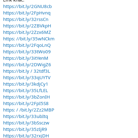
https://bit.ly/2GNU8cb
https://bit.ly/2FpHvnq
https://bit.ly/32rssCn
https://bit.ly/2ZBVkpH
https://bit.ly/2Zzx6MZ
https: //bit.ly/35wNCkm
https://bit.ly/2FqoLnQ
https://bit.ly/33tWo09
https://bit.ly/3itYenM
https://bit.ly/2DWigZ6
https://bit.ly / 32tdf3L
https://bit.ly/33qUYTV
https://bit.ly/3kdjCy1
https://bit.ly/35LfLEL
https://bit.ly/3bZonIH
https://bit.ly/2FpI5S8
https: / /bit.ly/2Zz2MBP
https://bit.ly/33ubItq
https://bit.ly/3bSsczw
https://bit.ly/35zIjR9
https://bit.ly/32rxjDH