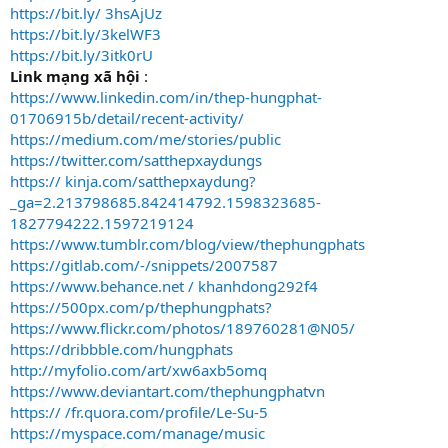
https://bit.ly/ 3hsAjUz
https://bit.ly/3kelWF3
https://bit.ly/3itk0rU
Link mạng xã hội
:
https://www.linkedin.com/in/thep-hungphat-
01706915b/detail/recent-activity/
https://medium.com/me/stories/public
https://twitter.com/satthepxaydungs
https:// kinja.com/satthepxaydung?
_ga=2.213798685.842414792.1598323685-
1827794222.1597219124
https://www.tumblr.com/blog/view/thephungphats
https://gitlab.com/-/snippets/2007587
https://www.behance.net / khanhdong292f4
https://500px.com/p/thephungphats?
https://www.flickr.com/photos/189760281@N05/
https://dribbble.com/hungphats
http://myfolio.com/art/xw6axb5omq
https://www.deviantart.com/thephungphatvn
https:// /fr.quora.com/profile/Le-Su-5
https://myspace.com/manage/music