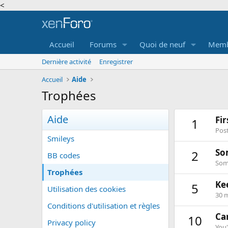
<
Accueil
Forums
Quoi de neuf
Memb
Dernière activité
Enregistrer
Accueil
Aide
Trophées
Aide
Fi
1
Post
Smileys
So
2
BB codes
Some
Trophées
Ke
5
Utilisation des cookies
30 m
Conditions d'utilisation et règles
Can
10
Privacy policy
You'