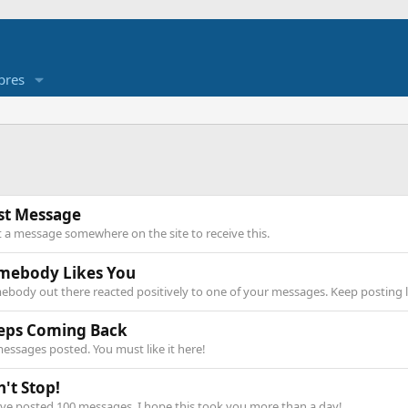
res
rst Message
 a message somewhere on the site to receive this.
mebody Likes You
body out there reacted positively to one of your messages. Keep posting l
eps Coming Back
essages posted. You must like it here!
't Stop!
ve posted 100 messages. I hope this took you more than a day!