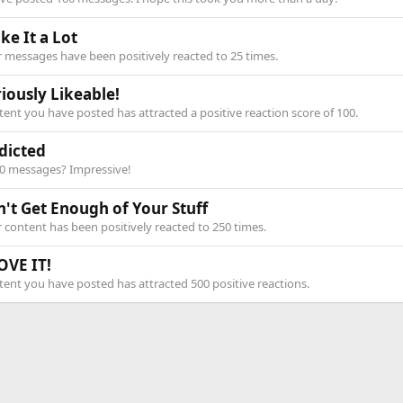
ike It a Lot
 messages have been positively reacted to 25 times.
iously Likeable!
ent you have posted has attracted a positive reaction score of 100.
dicted
00 messages? Impressive!
n't Get Enough of Your Stuff
 content has been positively reacted to 250 times.
OVE IT!
ent you have posted has attracted 500 positive reactions.