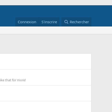
Connexion
S'inscrire
Rechercher
ike that for more!