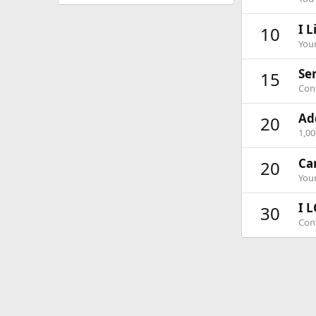
I L
10
Your
Ser
15
Cont
Ad
20
1,0
Ca
20
Your
I L
30
Cont