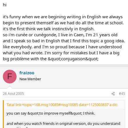
hi
it's funny when we are begining writing in English we always
begin to present themself as we had do all the time at school.
it's the first think we talk instinctivly in English.
so i'm cunée or cunégonde, I live in Caen, I'm 21 years old
and I speak so bad in English that I find this topic a goog idea.
like everybody. and I'm so proud because I have understood
what you had wrote. I'm sorry for mistakes but I have a big
big problème with the &quot;conjugaison&quot;
fraizoo
F
New Member
26 Aout 2005
#45
Tatal link=topic=168.msg10085#msg10085 date=1125003837 a dit:
you can say &quot;to improve myself&quot; I think.
and when you watch friends in original version, do you understand