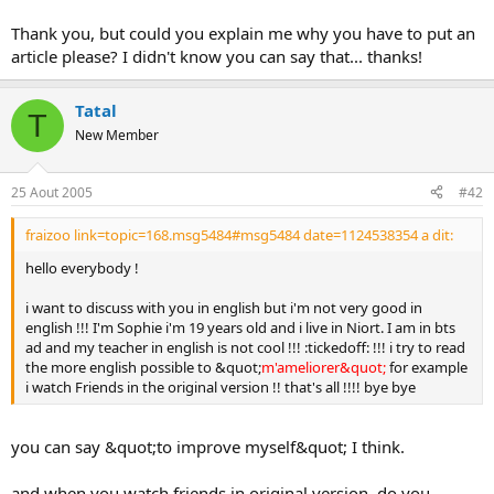
o
Thank you, but could you explain me why you have to put an
n
article please? I didn't know you can say that... thanks!
Tatal
T
New Member
25 Aout 2005
#42
fraizoo link=topic=168.msg5484#msg5484 date=1124538354 a dit:
hello everybody !
i want to discuss with you in english but i'm not very good in
english !!! I'm Sophie i'm 19 years old and i live in Niort. I am in bts
ad and my teacher in english is not cool !!! :tickedoff: !!! i try to read
the more english possible to &quot;
m'ameliorer&quot;
for example
i watch Friends in the original version !! that's all !!!! bye bye
you can say &quot;to improve myself&quot; I think.
and when you watch friends in original version, do you