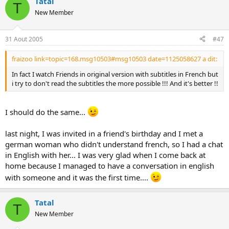
Tatal
T
New Member
31 Aout 2005
#47
fraizoo link=topic=168.msg10503#msg10503 date=1125058627 a dit:
In fact I watch Friends in original version with subtitles in French but
i try to don't read the subtitles the more possible !!! And it's better !!
I should do the same...
last night, I was invited in a friend's birthday and I met a
german woman who didn't understand french, so I had a chat
in English with her... I was very glad when I come back at
home because I managed to have a conversation in english
with someone and it was the first time....
Tatal
T
New Member