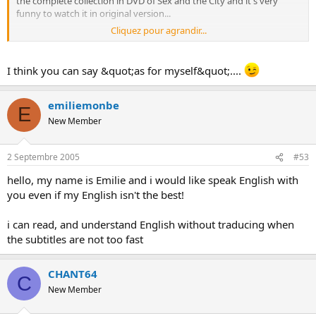
the complete collection in DVD of Sex and the City and it's very
funny to watch it in original version...
Cliquez pour agrandir...
(don't hesitate to correct me)
I think you can say &quot;as for myself&quot;....
emiliemonbe
E
New Member
2 Septembre 2005
#53
hello, my name is Emilie and i would like speak English with
you even if my English isn't the best!
i can read, and understand English without traducing when
the subtitles are not too fast
CHANT64
C
New Member