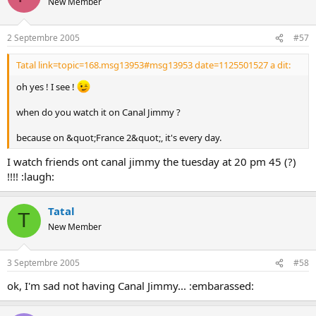
New Member
2 Septembre 2005
#57
Tatal link=topic=168.msg13953#msg13953 date=1125501527 a dit:
oh yes ! I see !
when do you watch it on Canal Jimmy ?
because on &quot;France 2&quot;, it's every day.
I watch friends ont canal jimmy the tuesday at 20 pm 45 (?)
!!!! :laugh:
Tatal
T
New Member
3 Septembre 2005
#58
ok, I'm sad not having Canal Jimmy... :embarassed: