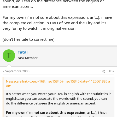
sound, you can do the difference between the english or
american accent.
For my own (i'm not sure about this expression, arf...), i have
the complete collection in DVD of Sex and the City and it's
very funny to watch it in original version...
(don't hesitate to correct me)
Tatal
T
New Member
2 Septembre 2005
#52
Nessscafe link=topic=168.msg15345#msg15345 date=1125661335 a
dit:
It's better when you watch your DVD in english with the subtittles in
english... so you can associate the words with the sound, you can
do the difference between the english or american accent.
For my own (i'm not sure about this expression, arf...),
i have