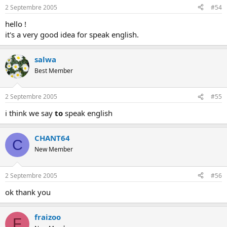
2 Septembre 2005
#54
hello !
it's a very good idea for speak english.
salwa
Best Member
2 Septembre 2005
#55
i think we say
to
speak english
CHANT64
C
New Member
2 Septembre 2005
#56
ok thank you
fraizoo
F