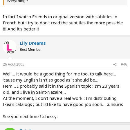
everything ?
In fact I watch Friends in original version with subtitles in
French but i try to don't read the subtitles the more possible
!!! And it's better !!
Lily Dreams
Best Member
26 Aout 2005
#46
Well... it would be a good thing for me too, to talk here...
'cause my English isn't so good as it should be...
Hem... I probably said it in the Spanish topic : I'm 23 years
old, and I live in Saint-Nazaire...
At the moment, I don't have a real work : I'm distributing
Ikea's catalogs ; but I'd like to have good job soon... :unsure:
See you next time ! :chessy: