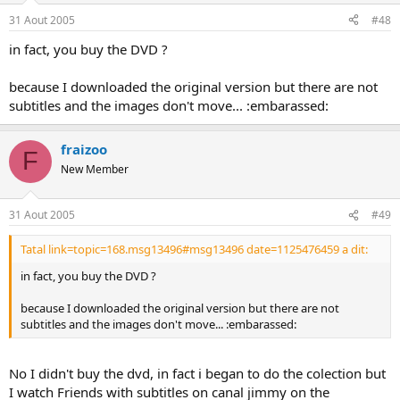
31 Aout 2005
#48
in fact, you buy the DVD ?
because I downloaded the original version but there are not
subtitles and the images don't move... :embarassed:
fraizoo
F
New Member
31 Aout 2005
#49
Tatal link=topic=168.msg13496#msg13496 date=1125476459 a dit:
in fact, you buy the DVD ?
because I downloaded the original version but there are not
subtitles and the images don't move... :embarassed:
No I didn't buy the dvd, in fact i began to do the colection but
I watch Friends with subtitles on canal jimmy on the