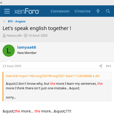
<
Connexion
S'inscrire
BTS - Anglais
Let's speak english together !
A
D
Nessscafe
14 Aout 2005
u
a
t
t
lamyaa68
L
e
e
New Member
u
d
r
e
d
d
23 Aout 2005
#41
e
é
l
b
Iree link=topic=168.msg5507#msg5507 date=1124540668 a dit:
a
u
d
t
&quot;I don't know why, but
the
more I learn my sentences,
the
i
more I think there isn't just one mistake... &quot;
s
c
sorry...
u
s
s
&quot;
the
more...
the
more...&quot;??!!
i