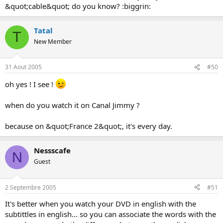
&quot;cable&quot; do you know? :biggrin:
Tatal
T
New Member
31 Aout 2005
#50
oh yes ! I see !
when do you watch it on Canal Jimmy ?
because on &quot;France 2&quot;, it's every day.
Nessscafe
N
Guest
2 Septembre 2005
#51
It's better when you watch your DVD in english with the
subtittles in english... so you can associate the words with the