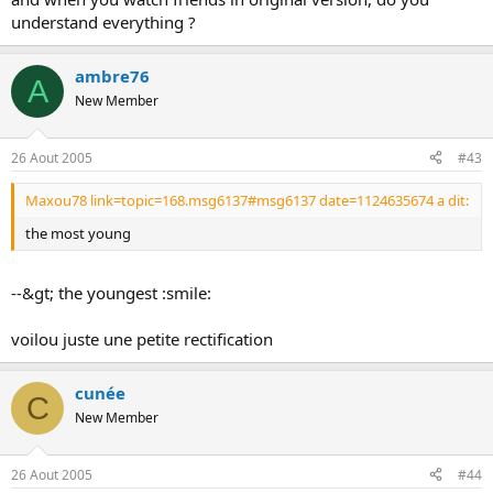
understand everything ?
ambre76
A
New Member
26 Aout 2005
#43
Maxou78 link=topic=168.msg6137#msg6137 date=1124635674 a dit:
the most young
--&gt; the youngest :smile:
voilou juste une petite rectification
cunée
C
New Member
26 Aout 2005
#44