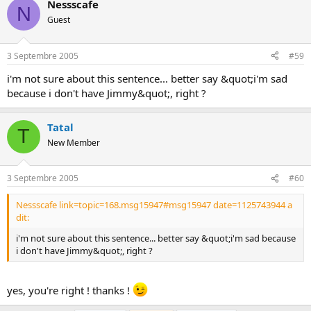
Nessscafe
N
Guest
3 Septembre 2005
#59
i'm not sure about this sentence... better say &quot;i'm sad
because i don't have Jimmy&quot;, right ?
Tatal
T
New Member
3 Septembre 2005
#60
Nessscafe link=topic=168.msg15947#msg15947 date=1125743944 a
dit:
i'm not sure about this sentence... better say &quot;i'm sad because
i don't have Jimmy&quot;, right ?
yes, you're right ! thanks !