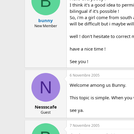
B
I think it's a good idea to per
bilingual if it's possible !
So, i'm a girl come from south a
bunny
will be difficult but i maybe will 
New Member
well ! don't hesitate to correct m
have a nice time !
See you !
6 Novembre 2005
N
Welcome among us Bunny.
This topic is simple. When you w
Nessscafe
see ya.
Guest
7 Novembre 2005