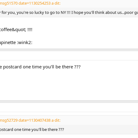
msg51570 date=1130254253 a dit:
or you, you're so lucky to go to NY !!! I hope you'll think about us...poor gu
coffee&quot; !!!!
upinette :wink2:
 postcard one time you'll be there ???
msg52729 date=1130407438 a dit:
ostcard one time you'll be there ???