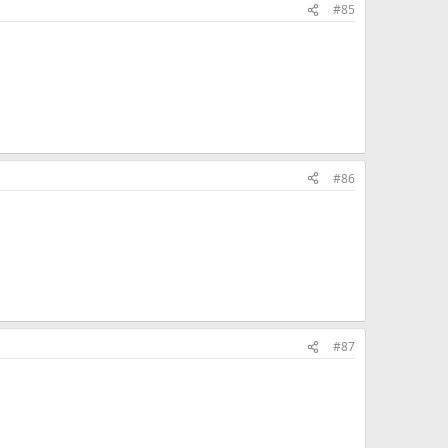
#85
#86
#87