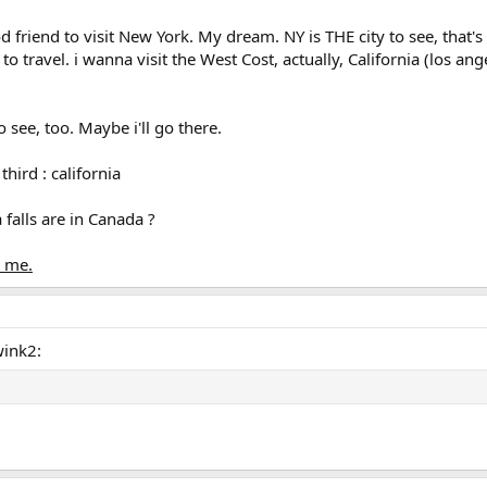
od friend to visit New York. My dream. NY is THE city to see, that's 
ue to travel. i wanna visit the West Cost, actually, California (los a
 see, too. Maybe i'll go there.
 third : california
 falls are in Canada ?
t me.
wink2: