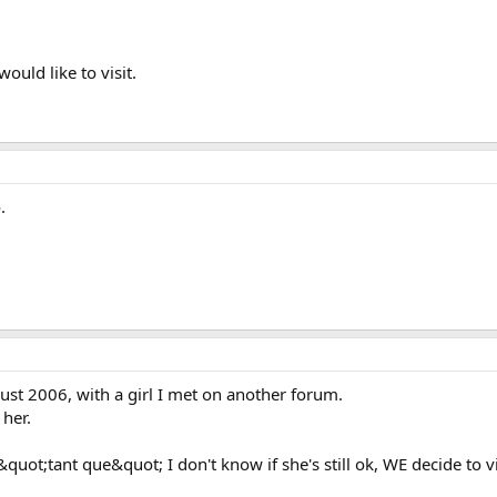
would like to visit.
.
gust 2006, with a girl I met on another forum.
 her.
 &quot;tant que&quot; I don't know if she's still ok, WE decide to 