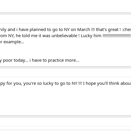
ly and i have planned to go to NY on March !!! that's great ! :che
NY, he told me it was unbelievable ! Lucky him !!!!!!!!!!!!!!!!!!!!!!!!
r example...
 poor today... i have to practice more...
y for you, you're so lucky to go to NY !!! I hope you'll think about