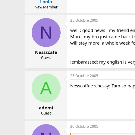
Loola
New Member
25 Octobre 2005
N
well : good news ! my friend emi
More, my bro just came back from 
will stay more, a whole week fo
Nessscafe
Guest
:embarassed: my english is very
25 Octobre 2005
A
Nesscoffee :chessy: I'am so happ
ademi
Guest
26 Octobre 2005