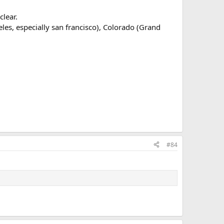
clear.
ngeles, especially san francisco), Colorado (Grand
#84