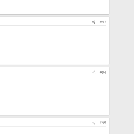
#93
#94
#95