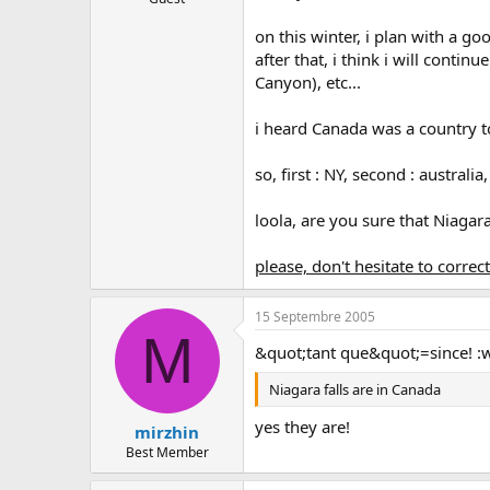
on this winter, i plan with a go
after that, i think i will contin
Canyon), etc...
i heard Canada was a country to
so, first : NY, second : australia,
loola, are you sure that Niagara
please, don't hesitate to correc
15 Septembre 2005
M
&quot;tant que&quot;=since! :
Niagara falls are in Canada
yes they are!
mirzhin
Best Member