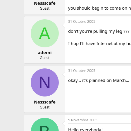
Nessscafe
you should begin to come on msn
Guest
31 Octobre 2005
A
don't you're pulling my leg ??? 
I hop I'll have Internet at my h
ademi
Guest
31 Octobre 2005
N
okay... it's planned on March...
Nessscafe
Guest
5 Novembre 2005
Hello everybody !