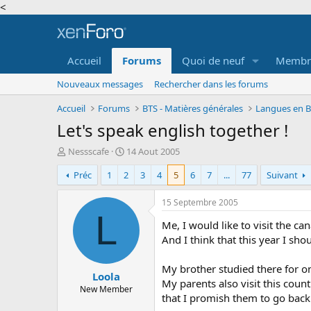
<
Accueil
Forums
Quoi de neuf
Membr
Nouveaux messages
Rechercher dans les forums
Accueil
Forums
BTS - Matières générales
Langues en BT
Let's speak english together !
A
D
Nessscafe
14 Aout 2005
u
a
Préc
1
2
3
4
5
6
7
...
77
Suivant
t
t
e
e
u
d
15 Septembre 2005
r
e
L
Me, I would like to visit the ca
d
d
e
é
And I think that this year I sho
l
b
a
u
My brother studied there for on
Loola
d
t
My parents also visit this coun
i
New Member
that I promish them to go back
s