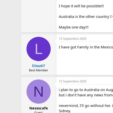
c
u
I hope it will be possible!!!
s
s
Australia is the other country I 
i
o
Maybe one day!!!
n
15 Septembre 2005
L
I have got Family in the Mexico
lilou67
Best Member
15 Septembre 2005
N
i plan to go to Australia on Au
but i don't have any news from
nevermind, I'll go without her.
Nessscafe
Sidney.
Guest