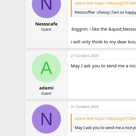
N
ademi link=topic=168.msg51570#
Nesscoffee :chessy: I'am so happy f
Nessscafe
:biggrin: i like the &quot;Nesss
Guest
i will only think to my dear kio
27 Octobre 2005
A
May I ask you to send me a nice
ademi
Guest
31 Octobre 2005
N
ademi link=topic=168.msg52729#
May I ask you to send me a nice p