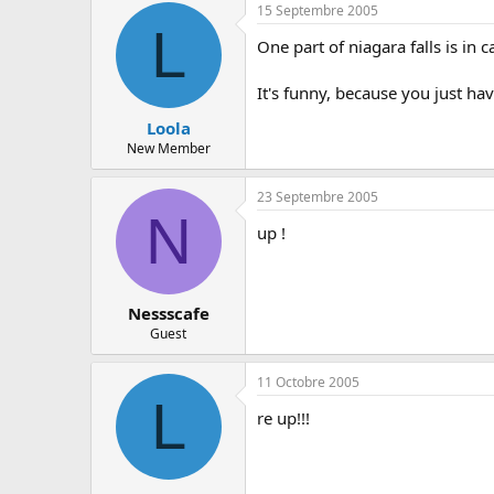
15 Septembre 2005
L
One part of niagara falls is in 
It's funny, because you just hav
Loola
New Member
23 Septembre 2005
N
up !
Nessscafe
Guest
11 Octobre 2005
L
re up!!!