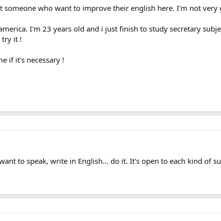
mit someone who want to improve their english here. I'm not very g
merica. I'm 23 years old and i just finish to study secretary subject
try it !
e if it's necessary !
ant to speak, write in English... do it. It's open to each kind of s