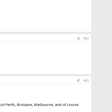
#82
#83
visit Perth, Brisbane, Melbourne, and of course