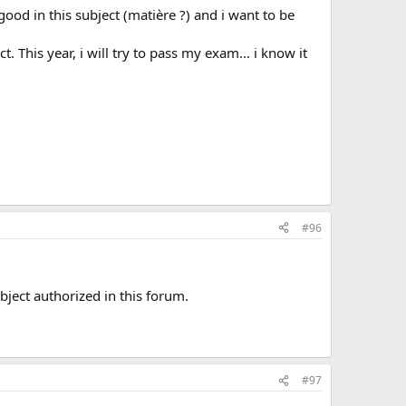
ood in this subject (matière ?) and i want to be
. This year, i will try to pass my exam... i know it
#96
ubject authorized in this forum.
#97