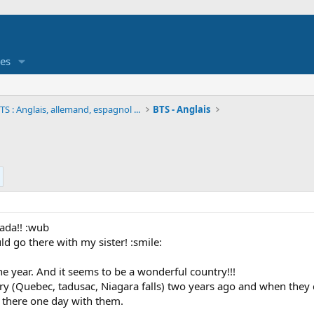
es
S : Anglais, allemand, espagnol ...
BTS - Anglais
nada!! :wub
uld go there with my sister! :smile:
e year. And it seems to be a wonderful country!!!
try (Quebec, tadusac, Niagara falls) two years ago and when they
 there one day with them.