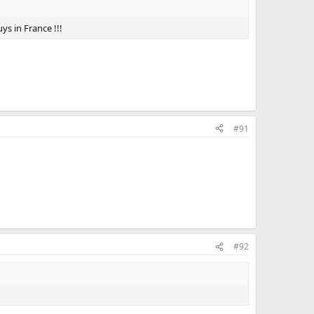
ys in France !!!
#91
#92