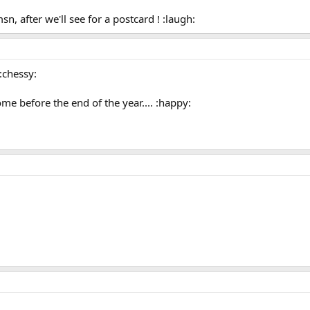
, after we'll see for a postcard ! :laugh:
:chessy:
ome before the end of the year.... :happy: