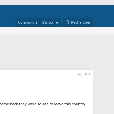
Connexion
S'inscrire
Rechercher
#81
 came back they were so sad to leave this country