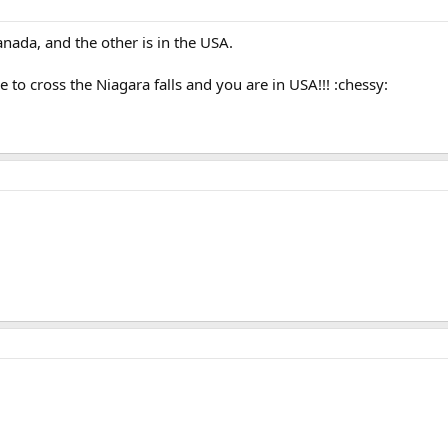
canada, and the other is in the USA.
e to cross the Niagara falls and you are in USA!!! :chessy: