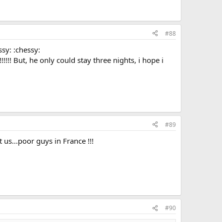
#88
ssy: :chessy:
!!!!!! But, he only could stay three nights, i hope i
#89
 us...poor guys in France !!!
#90